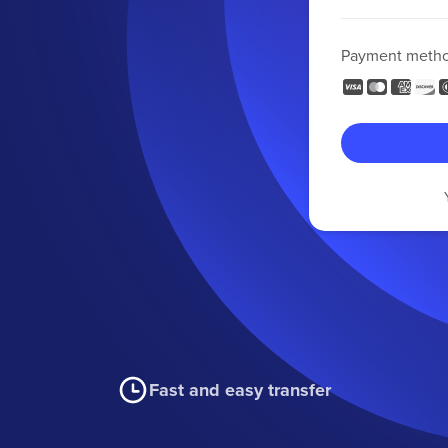
Payment meth
Fast and easy transfer