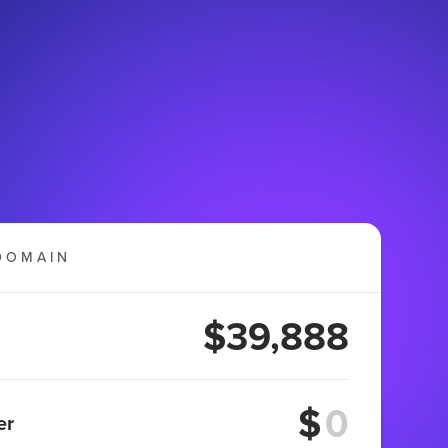
DOMAIN
$39,888
$
er