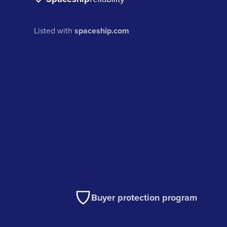
Listed with
spaceship.com
Buyer protection program