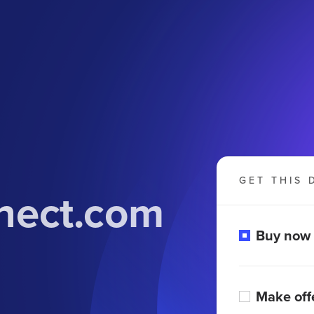
GET THIS 
nect.com
Buy now
Make off