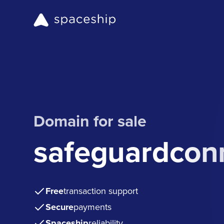
Domain for sale
safeguardcon
Free
transaction support
Secure
payments
Spaceship
reliability