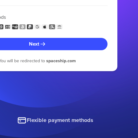
ods
Next
You will be redirected to
spaceship.com
Flexible payment methods